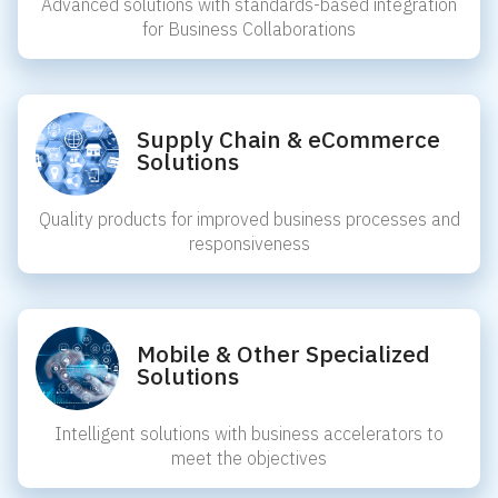
Advanced solutions with standards-based integration
for Business Collaborations
Supply Chain & eCommerce
Solutions
Quality products for improved business processes and
responsiveness
Mobile & Other Specialized
Solutions
Intelligent solutions with business accelerators to
meet the objectives