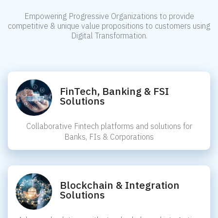
Empowering Progressive Organizations to provide
competitive & unique value propositions to customers using
Digital Transformation.
FinTech, Banking & FSI
Solutions
Collaborative Fintech platforms and solutions for
Banks, FIs & Corporations
Blockchain & Integration
Solutions