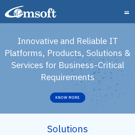
Innovative and Reliable IT
Platforms, Products, Solutions &
Services for Business-Critical
Requirements
KNOW MORE
Solutions